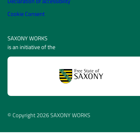
Declaration of accessibility
Cookie Consent
SAXONY WORKS
is an initiative of the
© Copyright 2026 SAXONY WORKS