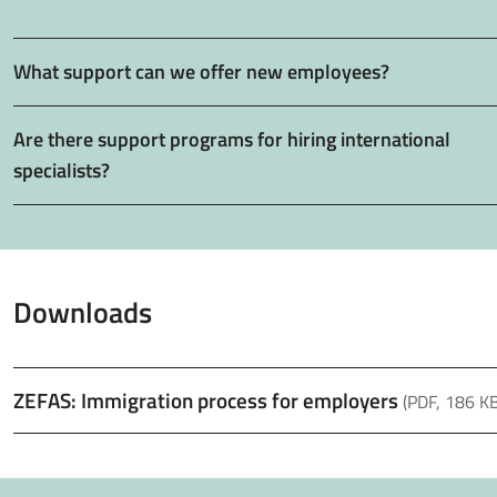
What support can we offer new employees?
Are there support programs for hiring international
specialists?
Downloads
ZEFAS: Immigration process for employers
(PDF, 186 KB