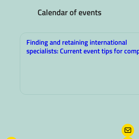
Calendar of events
Finding and retaining international
specialists: Current event tips for com
CONT