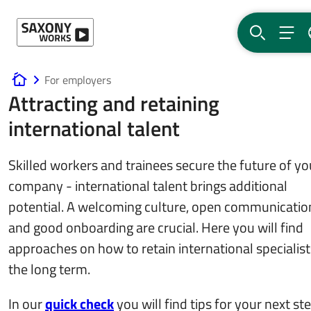
Skip to content
SEARCH
MEN
For employers
www.saxony-works.com
Attracting and retaining
international talent
Skilled workers and trainees secure the future of yo
company - international talent brings additional
potential. A welcoming culture, open communicatio
and good onboarding are crucial. Here you will find
approaches on how to retain international specialist
the long term.
In our
quick check
you will find tips for your next st