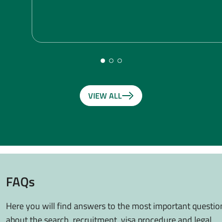
VIEW ALL
FAQs
Here you will find answers to the most important questio
about the search, recruitment, visa procedure and legal