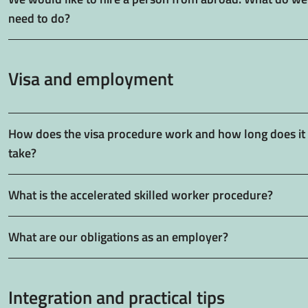
need to do?
Visa and employment
How does the visa procedure work and how long does it
take?
What is the accelerated skilled worker procedure?
What are our obligations as an employer?
Integration and practical tips