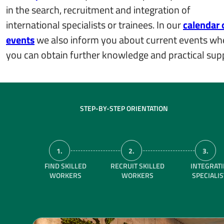
in the search, recruitment and integration of
international specialists or trainees. In our
calendar 
events
we also inform you about current events wh
you can obtain further knowledge and practical sup
STEP-BY-STEP ORIENTATION
1.
2.
3.
FIND SKILLED
RECRUIT SKILLED
INTEGRAT
WORKERS
WORKERS
SPECIALI