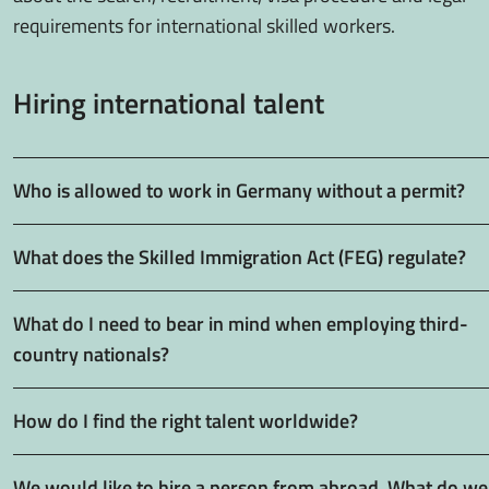
requirements for international skilled workers.
Hiring international talent
Who is allowed to work in Germany without a permit?
What does the Skilled Immigration Act (FEG) regulate?
What do I need to bear in mind when employing third-
country nationals?
How do I find the right talent worldwide?
We would like to hire a person from abroad. What do we