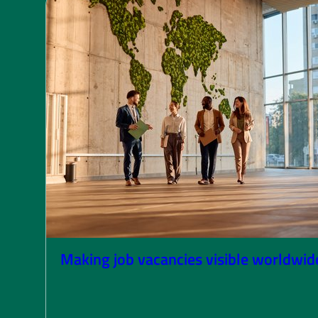
Making job vacancies visible worldwid