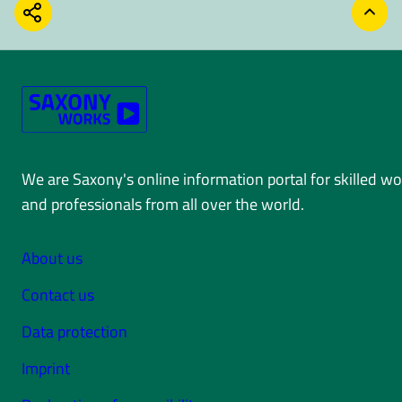
SHARE
BACK
We are Saxony's online information portal for skilled w
and professionals from all over the world.
About us
Contact us
Data protection
Imprint