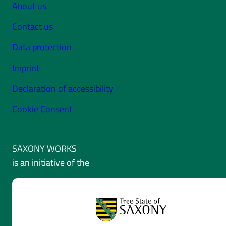
About us
Contact us
Data protection
Imprint
Declaration of accessibility
Cookie Consent
SAXONY WORKS
is an initiative of the