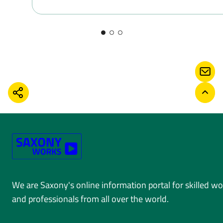
CONT
SHARE
BACK
We are Saxony's online information portal for skilled w
and professionals from all over the world.