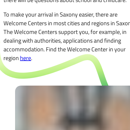
To make your arrival in Saxony easier, there are
Welcome Centers in most cities and regions in Saxon
The Welcome Centers support you, for example, in
dealing with authorities, applications and finding
accommodation. Find the Welcome Center in your
region
here
.