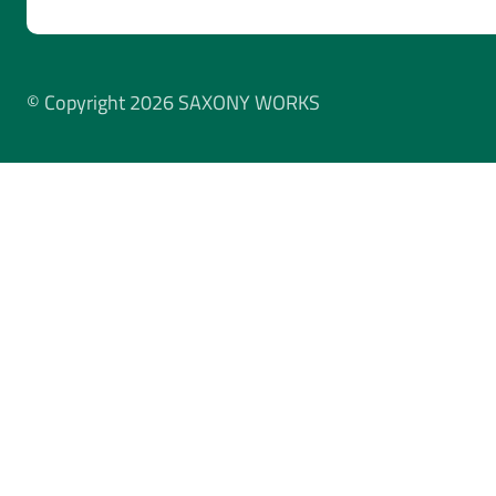
© Copyright 2026 SAXONY WORKS