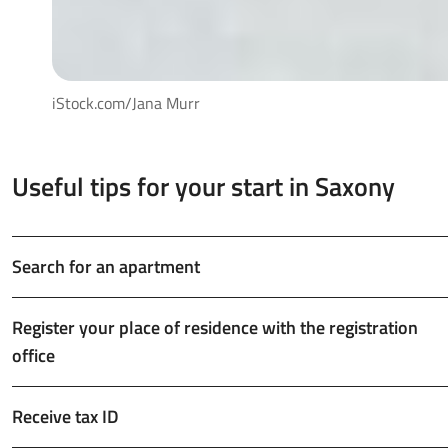
iStock.com/Jana Murr
Useful tips for your start in Saxony
Search for an apartment
Register your place of residence with the registration
office
Receive tax ID