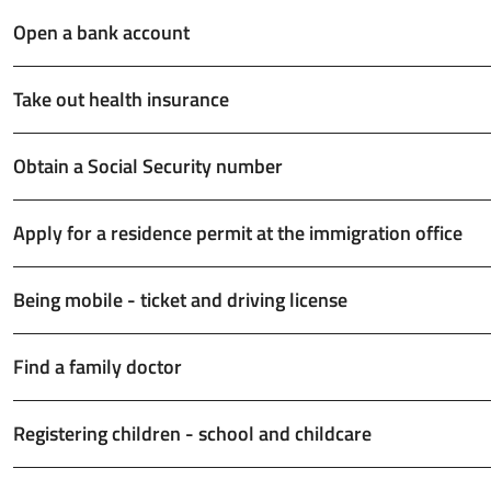
Open a bank account
Take out health insurance
Obtain a Social Security number
Apply for a residence permit at the immigration office
Being mobile - ticket and driving license
Find a family doctor
Registering children - school and childcare