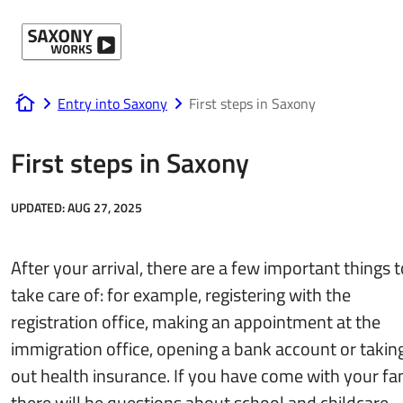
Skip to content
Entry into Saxony
First steps in Saxony
www.saxony-works.com
First steps in Saxony
UPDATED:
AUG 27, 2025
After your arrival, there are a few important things t
take care of: for example, registering with the
registration office, making an appointment at the
immigration office, opening a bank account or takin
out health insurance. If you have come with your fam
there will be questions about school and childcare.