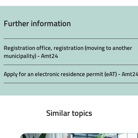
Further information
Registration office, registration (moving to another
municipality) - Amt24
Apply for an electronic residence permit (eAT) - Amt2
Similar topics