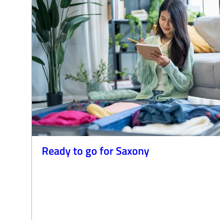
Ready to go for Saxony