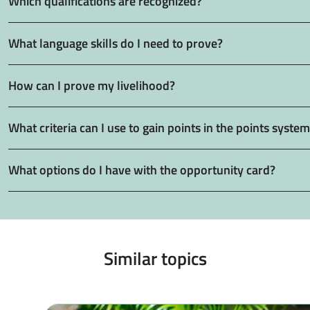
Which qualifications are recognized?
What language skills do I need to prove?
How can I prove my livelihood?
What criteria can I use to gain points in the points syste
What options do I have with the opportunity card?
Similar topics