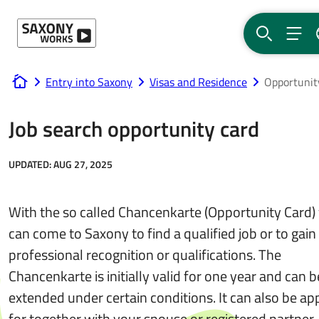
Skip to content
SEARCH
MEN
Entry into Saxony
Visas and Residence
Opportunit
www.saxony-works.com
Job search opportunity card
UPDATED:
AUG 27, 2025
With the so called Chancenkarte (Opportunity Card)
can come to Saxony to find a qualified job or to gain
professional recognition or qualifications. The
Chancenkarte is initially valid for one year and can b
extended under certain conditions. It can also be ap
for together with your spouse or registered partner.