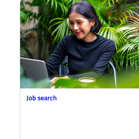
Job search