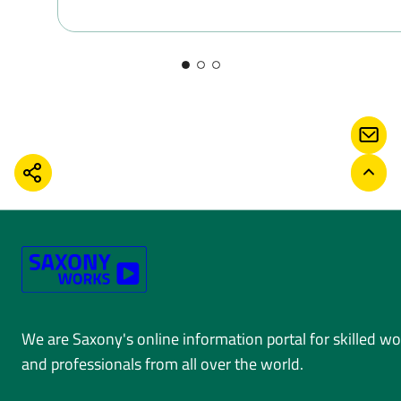
CONT
SHARE
BACK
We are Saxony's online information portal for skilled w
and professionals from all over the world.