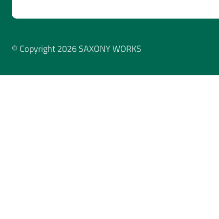
© Copyright 2026 SAXONY WORKS