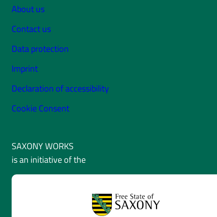
About us
Contact us
Data protection
Imprint
Declaration of accessibility
Cookie Consent
SAXONY WORKS
is an initiative of the