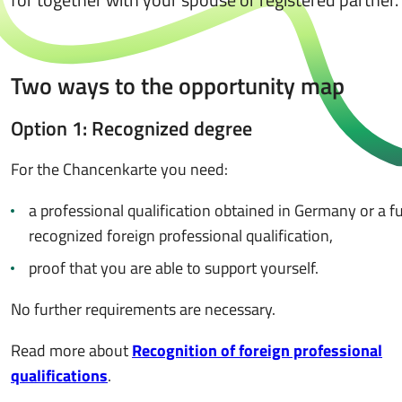
Two ways to the opportunity map
Option 1: Recognized degree
For the Chancenkarte you need:
a professional qualification obtained in Germany or a fu
recognized foreign professional qualification,
proof that you are able to support yourself.
No further requirements are necessary.
Read more about
Recognition of foreign professional
qualifications
.