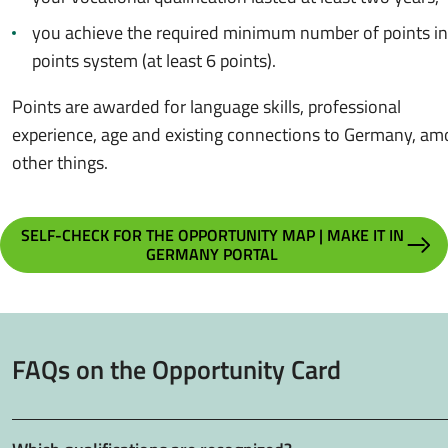
you achieve the required minimum number of points in
points system (at least 6 points).
Points are awarded for language skills, professional
experience, age and existing connections to Germany, a
other things.
SELF-CHECK FOR THE OPPORTUNITY MAP | MAKE IT IN
GERMANY PORTAL
FAQs on the Opportunity Card