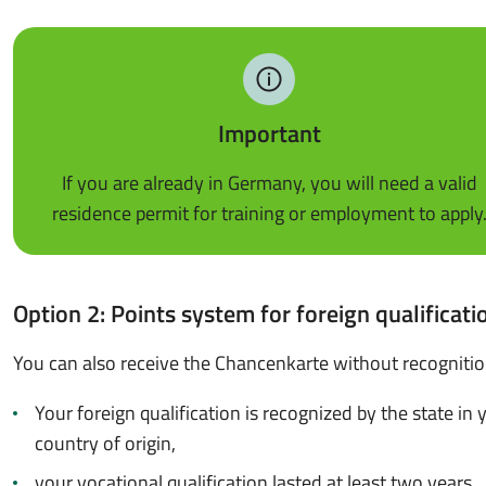
Important
If you are already in Germany, you will need a valid
residence permit for training or employment to apply
Option 2: Points system for foreign qualificati
You can also receive the Chancenkarte without recognition
Your foreign qualification is recognized by the state in 
country of origin,
your vocational qualification lasted at least two years,