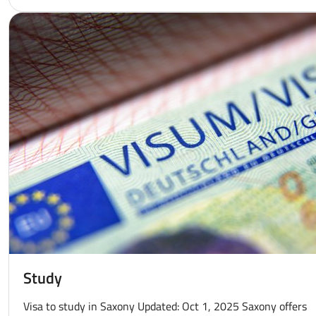
Study
Visa to study in Saxony Updated: Oct 1, 2025 Saxony offers