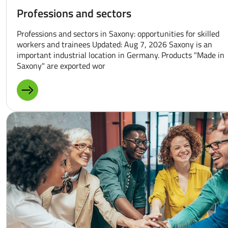
Professions and sectors
Professions and sectors in Saxony: opportunities for skilled
workers and trainees Updated: Aug 7, 2026 Saxony is an
important industrial location in Germany. Products "Made in
Saxony" are exported wor
MORE ABOUT: PROFESSIONS AND SECTORS