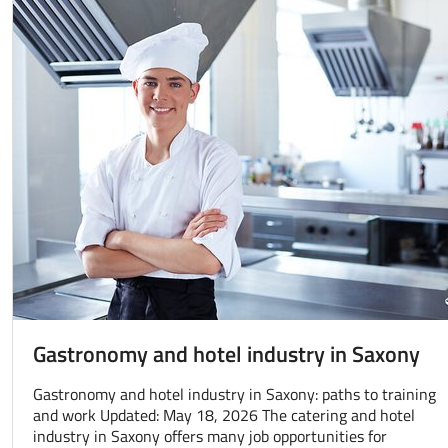
Gastronomy and hotel industry in Saxony
Gastronomy and hotel industry in Saxony: paths to training
and work Updated: May 18, 2026 The catering and hotel
industry in Saxony offers many job opportunities for