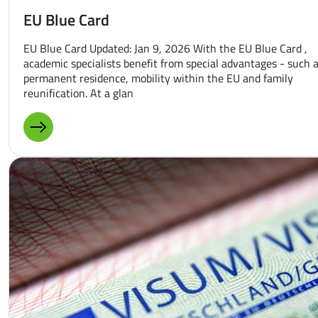
EU Blue Card
EU Blue Card Updated: Jan 9, 2026 With the EU Blue Card ,
academic specialists benefit from special advantages - such 
permanent residence, mobility within the EU and family
reunification. At a glan
MORE ABOUT: EU BLUE CARD