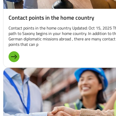
Contact points in the home country
Contact points in the home country Updated: Oct 15, 2025 T
path to Saxony begins in your home country. In addition to t
German diplomatic missions abroad , there are many contact
points that can p
MORE ABOUT: CONTACT POINTS IN THE HOME COUNTR