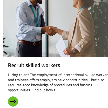
Recruit skilled workers
Hiring talent The employment of international skilled worker
and trainees offers employers new opportunities - but also
requires good knowledge of procedures and funding
opportunities. Find out how t
MORE ABOUT: RECRUIT SKILLED WORKERS