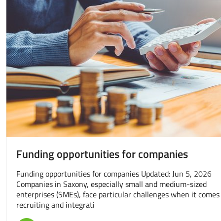
Funding opportunities for companies
Funding opportunities for companies Updated: Jun 5, 2026
Companies in Saxony, especially small and medium-sized
enterprises (SMEs), face particular challenges when it comes
recruiting and integrati