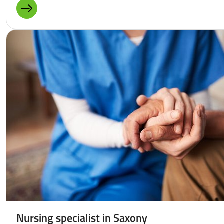
MORE ABOUT: LANGUAGE ACQUISITION
Nursing specialist in Saxony