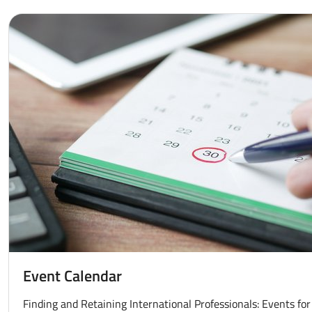
Event Calendar
Finding and Retaining International Professionals: Events for