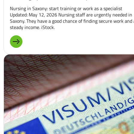
Nursing in Saxony: start training or work as a specialist
Updated: May 12, 2026 Nursing staff are urgently needed in
Saxony. They have a good chance of finding secure work and 
steady income. iStock.
MORE ABOUT: NURSING SPECIALIST IN SAXONY