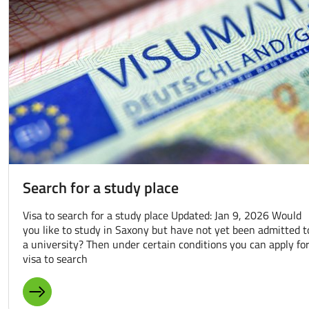
Search for a study place
Visa to search for a study place Updated: Jan 9, 2026 Would
you like to study in Saxony but have not yet been admitted t
a university? Then under certain conditions you can apply for
visa to search
MORE ABOUT: SEARCH FOR A STUDY PLACE