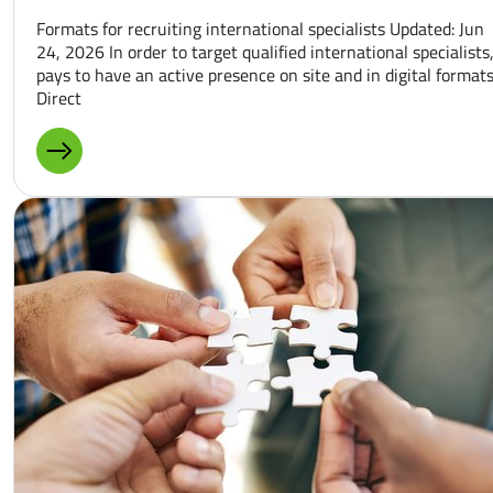
Formats for recruiting international specialists Updated: Jun
24, 2026 In order to target qualified international specialists,
pays to have an active presence on site and in digital formats
Direct
MORE ABOUT: BUSINESS TRIPS