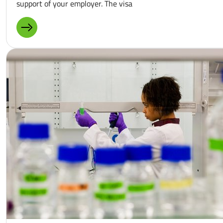
support of your employer. The visa
MORE ABOUT: RECOGNITION PARTNERSHIP