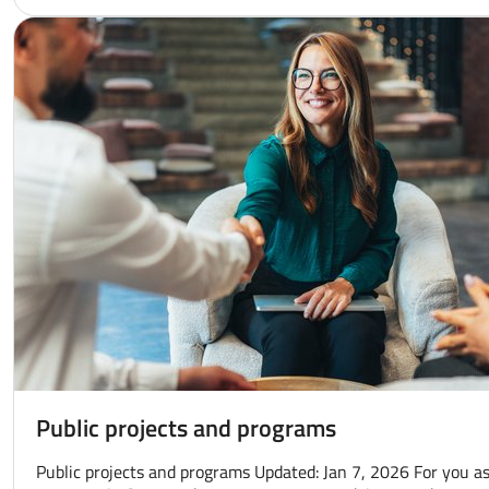
Public projects and programs
Public projects and programs Updated: Jan 7, 2026 For you as