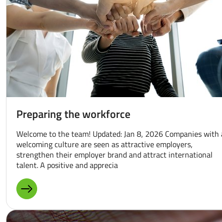
Preparing the workforce
Welcome to the team! Updated: Jan 8, 2026 Companies with 
welcoming culture are seen as attractive employers,
strengthen their employer brand and attract international
talent. A positive and apprecia
MORE ABOUT: PREPARING THE WORKFORCE