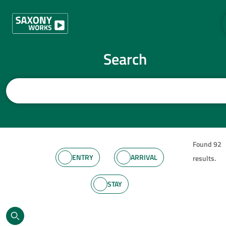
Skip to content
Search
Enter search term
Found 92
Categories
ENTRY
ARRIVAL
results.
STAY
SET FILTERS