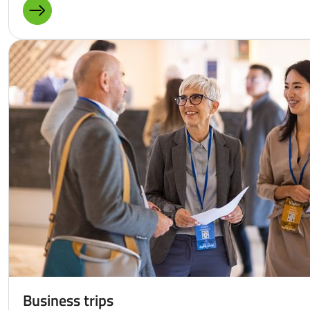
MORE ABOUT: FUNDING OPPORTUNITIES FOR COMPANI
Business trips