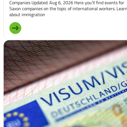
Companies Updated: Aug 6, 2026 Here you’ll find events for
Saxon companies on the topic of international workers. Lear
about immigration
MORE ABOUT: EVENT CALENDAR