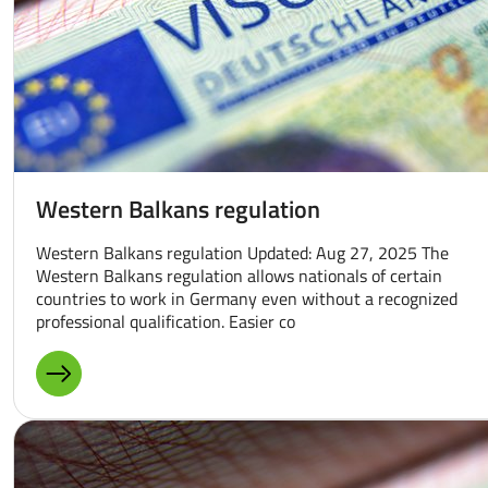
Western Balkans regulation
Western Balkans regulation Updated: Aug 27, 2025 The
Western Balkans regulation allows nationals of certain
countries to work in Germany even without a recognized
professional qualification. Easier co
MORE ABOUT: WESTERN BALKANS REGULATION