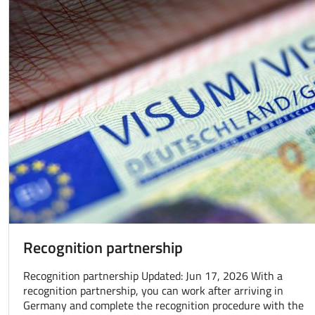
Recognition partnership
Recognition partnership Updated: Jun 17, 2026 With a
recognition partnership, you can work after arriving in
Germany and complete the recognition procedure with the