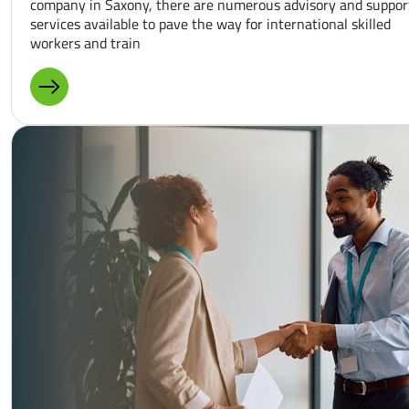
company in Saxony, there are numerous advisory and suppor
services available to pave the way for international skilled
workers and train
MORE ABOUT: PUBLIC PROJECTS AND PROGRAMS