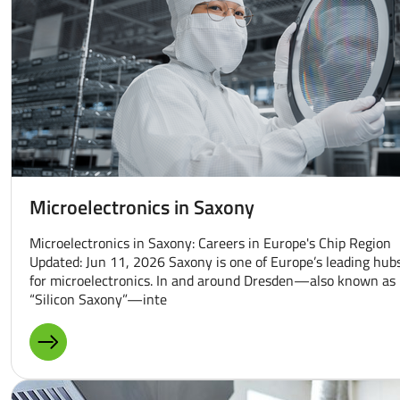
Microelectronics in Saxony
Microelectronics in Saxony: Careers in Europe's Chip Region
Updated: Jun 11, 2026 Saxony is one of Europe’s leading hub
for microelectronics. In and around Dresden—also known as
“Silicon Saxony”—inte
MORE ABOUT: MICROELECTRONICS IN SAXONY