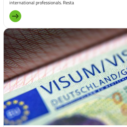
international professionals. Resta
MORE ABOUT: GASTRONOMY AND HOTEL INDUSTRY IN