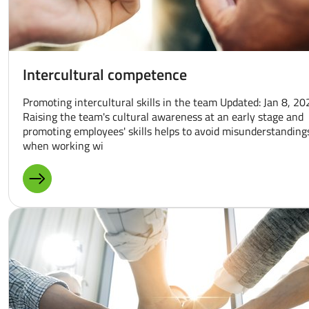
Intercultural competence
Promoting intercultural skills in the team Updated: Jan 8, 20
Raising the team's cultural awareness at an early stage and
promoting employees' skills helps to avoid misunderstanding
when working wi
MORE ABOUT: INTERCULTURAL COMPETENCE