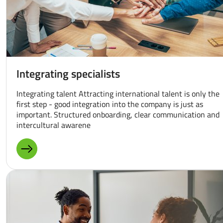
Integrating specialists
Integrating talent Attracting international talent is only the
first step - good integration into the company is just as
important. Structured onboarding, clear communication and
intercultural awarene
MORE ABOUT: INTEGRATING SPECIALISTS