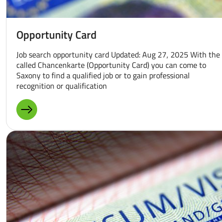
Opportunity Card
Job search opportunity card Updated: Aug 27, 2025 With the
called Chancenkarte (Opportunity Card) you can come to
Saxony to find a qualified job or to gain professional
recognition or qualification
MORE ABOUT: OPPORTUNITY CARD