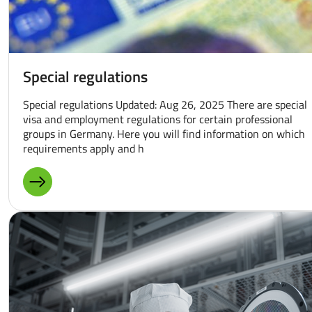
Special regulations
Special regulations Updated: Aug 26, 2025 There are special
visa and employment regulations for certain professional
groups in Germany. Here you will find information on which
requirements apply and h
MORE ABOUT: SPECIAL REGULATIONS