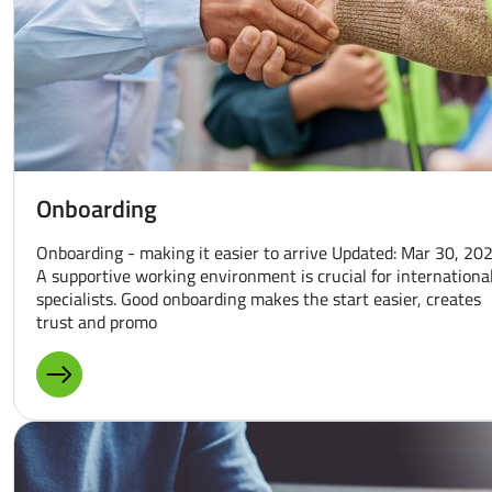
Onboarding
Onboarding - making it easier to arrive Updated: Mar 30, 20
A supportive working environment is crucial for internationa
specialists. Good onboarding makes the start easier, creates
trust and promo
MORE ABOUT: ONBOARDING