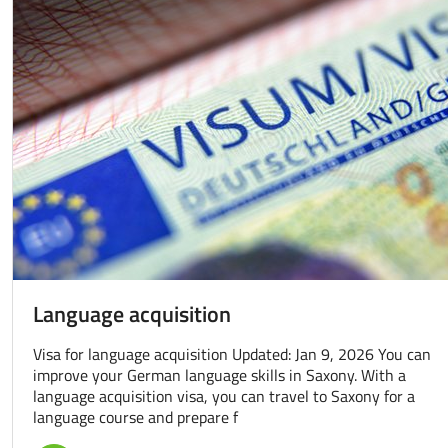
Language acquisition
Visa for language acquisition Updated: Jan 9, 2026 You can
improve your German language skills in Saxony. With a
language acquisition visa, you can travel to Saxony for a
language course and prepare f