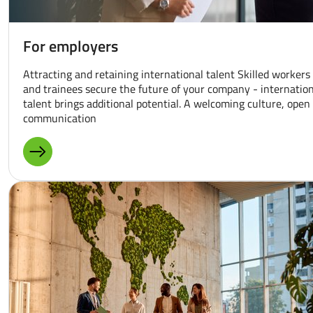
For employers
Attracting and retaining international talent Skilled workers
and trainees secure the future of your company - internatio
talent brings additional potential. A welcoming culture, open
communication
MORE ABOUT: FOR EMPLOYERS