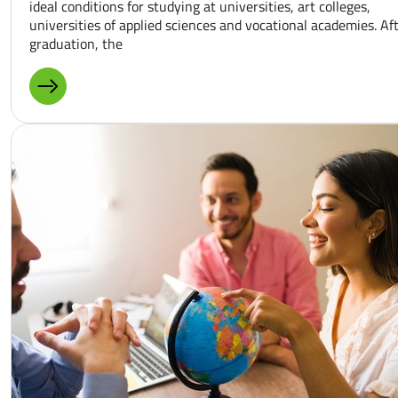
ideal conditions for studying at universities, art colleges,
universities of applied sciences and vocational academies. Af
graduation, the
MORE ABOUT: STUDY