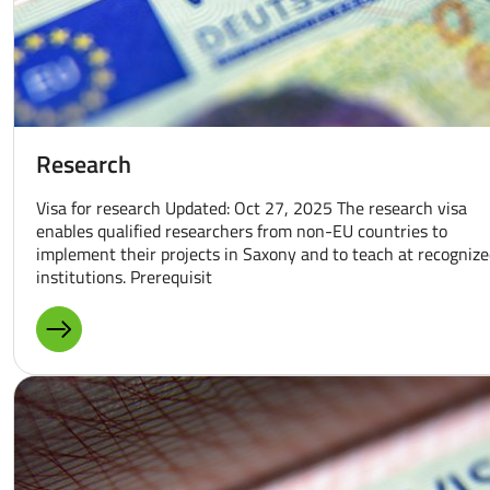
Research
Visa for research Updated: Oct 27, 2025 The research visa
enables qualified researchers from non-EU countries to
implement their projects in Saxony and to teach at recogniz
institutions. Prerequisit
MORE ABOUT: RESEARCH