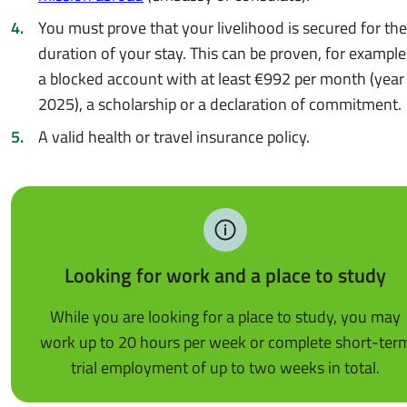
You must prove that your livelihood is secured for the
duration of your stay. This can be proven, for example,
a blocked account with at least €992 per month (year
2025), a scholarship or a declaration of commitment.
A valid health or travel insurance policy.
Looking for work and a place to study
While you are looking for a place to study, you may
work up to 20 hours per week or complete short-ter
trial employment of up to two weeks in total.