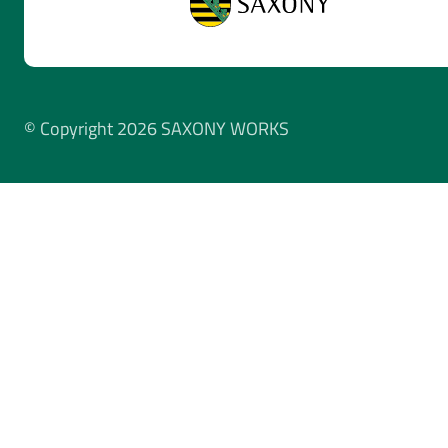
© Copyright 2026 SAXONY WORKS