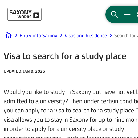
Skip to content
SEARCH
MEN
Entry into Saxony
Visas and Residence
Search for 
www.saxony-works.com
Visa to search for a study place
UPDATED:
JAN 9, 2026
Would you like to study in Saxony but have not yet
admitted to a university? Then under certain condit
you can apply for a visa to search for a study place. 
visa allows you to stay in Saxony for up to nine mo
in order to apply for a university place or study
preparation measures - such as language courses o