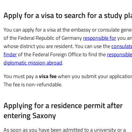
Apply for a visa to search for a study pl
You can apply for a visa at the embassy or consulate gene
of the Federal Republic of Germany
responsible for
you an
whose district you are resident. You can use the
consulat
finder
of the Federal Foreign Office to find the
responsibl
diplomatic mission abroad
.
You must pay a
visa fee
when you submit your applicatio
The fee is non-refundable.
Applying for a residence permit after
entering Saxony
As soon as you have been admitted to a university or a