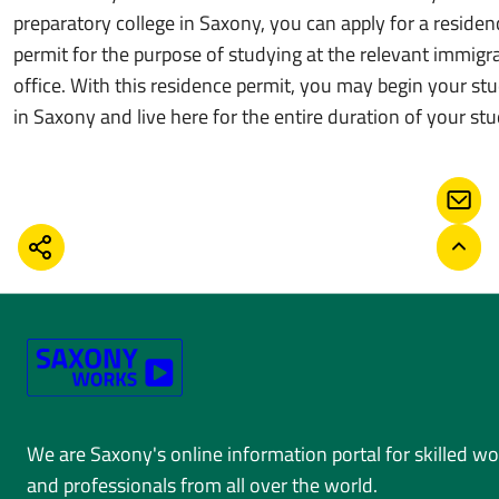
preparatory college in Saxony, you can apply for a residen
permit for the purpose of studying at the relevant immigr
office. With this residence permit, you may begin your stu
in Saxony and live here for the entire duration of your stu
CONT
SHARE
BACK
We are Saxony's online information portal for skilled w
and professionals from all over the world.