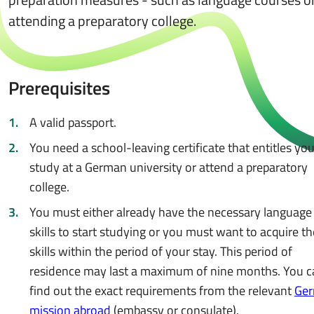
attending a preparatory college.
Prerequisites
A valid passport.
You need a school-leaving certificate that entitles you
study at a German university or attend a preparatory
college.
You must either already have the necessary language
skills to start studying or you must want to acquire t
skills within the period of your stay. This period of
residence may last a maximum of nine months. You c
find out the exact requirements from the relevant
Ge
mission abroad
(embassy or consulate).