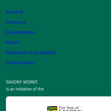
About us
Contact us
Data protection
Imprint
Declaration of accessibility
Cookie Consent
SAXONY WORKS
is an initiative of the