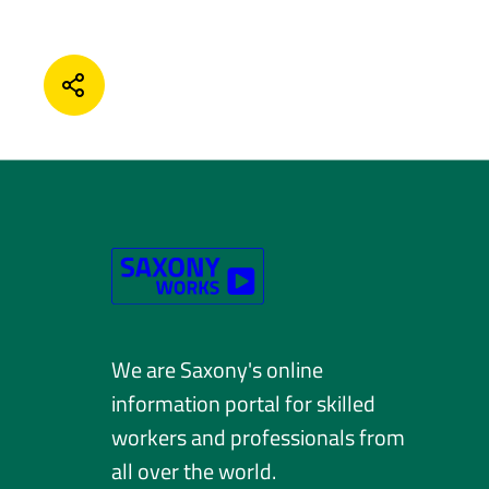
SHARE
We are Saxony's online
information portal for skilled
workers and professionals from
all over the world.