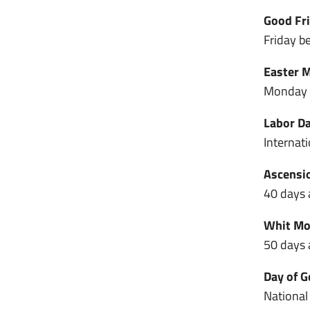
Good Fri
Friday be
Easter M
Monday a
Labor Da
Internat
Ascensio
40 days a
Whit Mon
50 days a
Day of G
National