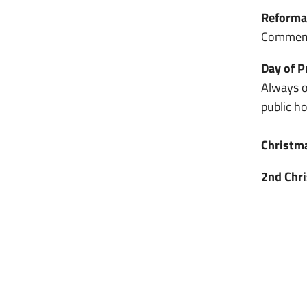
Reforma
Commemo
Day of P
Always o
public h
Christm
2nd Chr