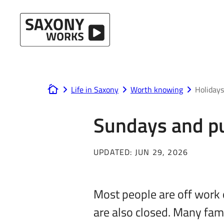
Skip to content
Life in Saxony
Worth knowing
Holidays
www.saxony-works.com
Sundays and pu
UPDATED:
JUN 29, 2026
Most people are off work 
are also closed. Many fam