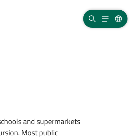
SEARCH
MENU
LANGUAG
, schools and supermarkets
ursion. Most public