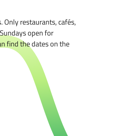
 Only restaurants, cafés,
e Sundays open for
n find the dates on the