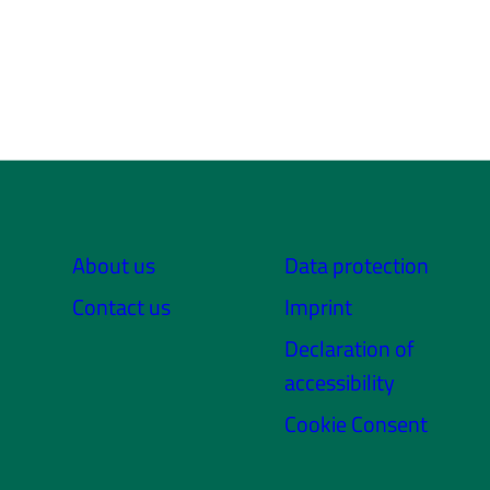
About us
Data protection
Contact us
Imprint
Declaration of
accessibility
Cookie Consent