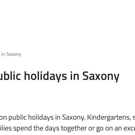
 in Saxony
blic holidays in Saxony
on public holidays in Saxony. Kindergartens
ilies spend the days together or go on an exc