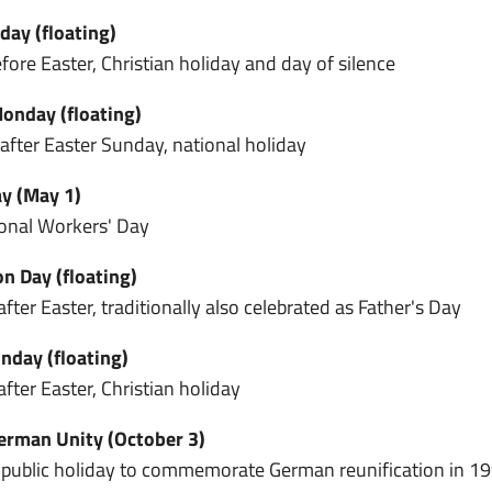
day (floating)
fore Easter, Christian holiday and day of silence
onday (floating)
fter Easter Sunday, national holiday
y (May 1)
ional Workers' Day
n Day (floating)
fter Easter, traditionally also celebrated as Father's Day
day (floating)
fter Easter, Christian holiday
erman Unity (October 3)
 public holiday to commemorate German reunification in 1