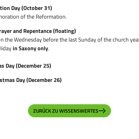
tion Day (October 31)
ration of the Reformation.
rayer and Repentance (floating)
n the Wednesday before the last Sunday of the church year
oliday
in Saxony only
.
as Day (December 25)
istmas Day (December 26)
ZURÜCK ZU WISSENSWERTES