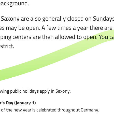
 background.
 Saxony are also generally closed on Sundays.
ies may be open. A few times a year there ar
ping centers are then allowed to open. You ca
trict.
owing public holidays apply in Saxony:
's Day (January 1)
t of the new year is celebrated throughout Germany.