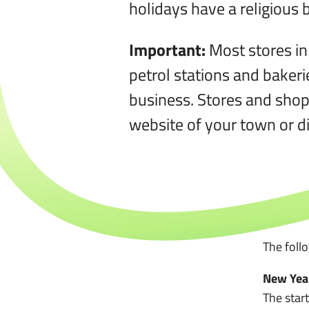
holidays have a religious
Important:
Most stores in
petrol stations and baker
business. Stores and shop
website of your town or dis
The foll
New Year
The star