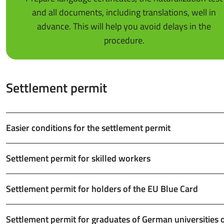
and all documents, including translations, well in
advance. This will help you avoid delays in the
procedure.
Settlement permit
Easier conditions for the settlement permit
Settlement permit for skilled workers
Settlement permit for holders of the EU Blue Card
Settlement permit for graduates of German universities 