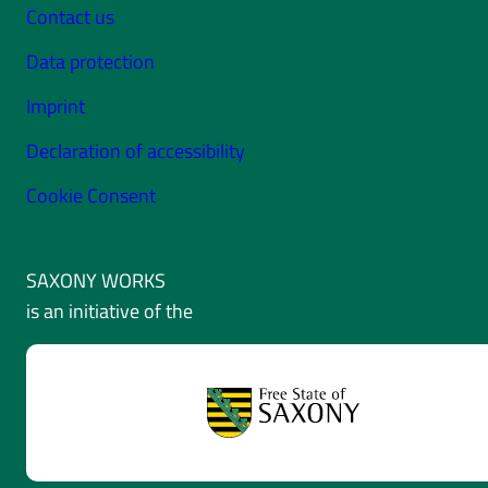
Contact us
Data protection
Imprint
Declaration of accessibility
Cookie Consent
SAXONY WORKS
is an initiative of the