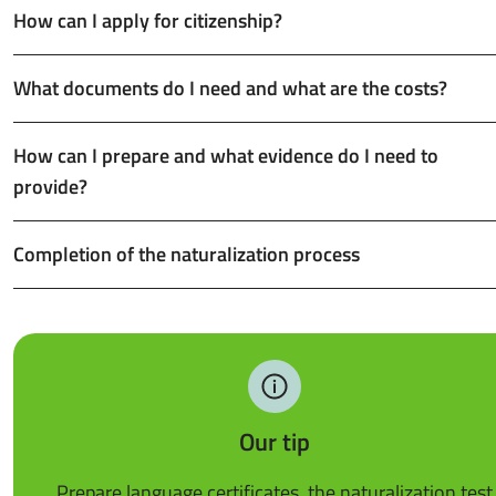
How can I apply for citizenship?
What documents do I need and what are the costs?
How can I prepare and what evidence do I need to
provide?
Completion of the naturalization process
Our tip
Prepare language certificates, the naturalization test