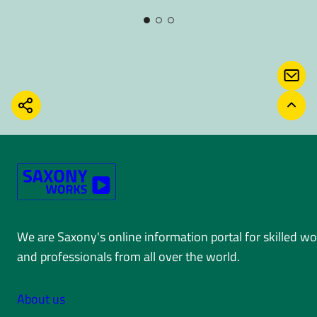
CONT
SHARE
BACK
We are Saxony's online information portal for skilled w
and professionals from all over the world.
About us