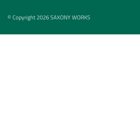
© Copyright 2026 SAXONY WORKS