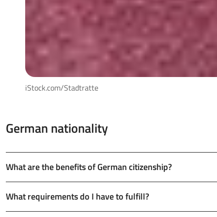
iStock.com/Stadtratte
German nationality
What are the benefits of German citizenship?
What requirements do I have to fulfill?