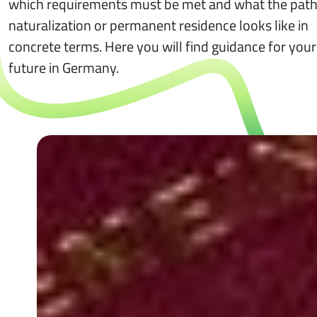
which requirements must be met and what the path
naturalization or permanent residence looks like in
concrete terms. Here you will find guidance for your
future in Germany.