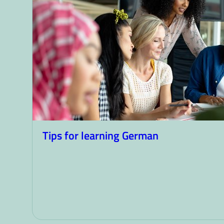
Tips for learning German