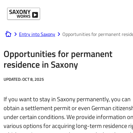
Skip to content
Entry into Saxony
Opportunities for permanent resid
www.saxony-works.com
Opportunities for permanent
residence in Saxony
UPDATED:
OCT 8, 2025
If you want to stay in Saxony permanently, you can
obtain a settlement permit or even German citizens
under certain conditions. We provide information on
various options for acquiring long-term residence ri