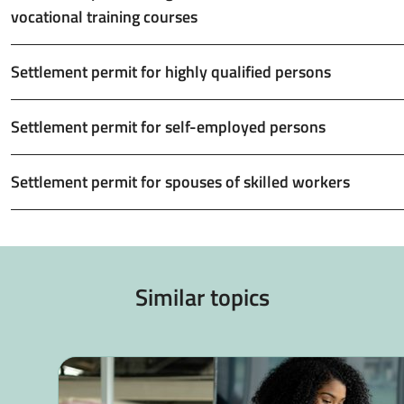
vocational training courses
Settlement permit for highly qualified persons
Settlement permit for self-employed persons
Settlement permit for spouses of skilled workers
Similar topics