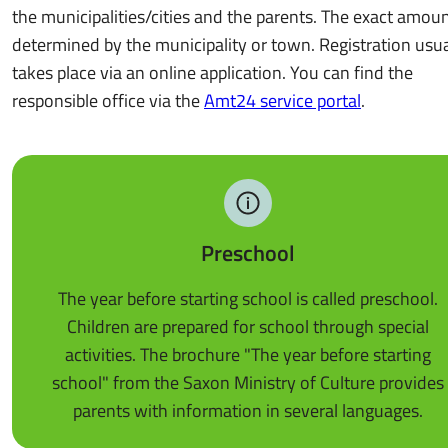
the municipalities/cities and the parents. The exact amoun
determined by the municipality or town. Registration usua
takes place via an online application. You can find the
responsible office via the
Amt24 service portal
.
Preschool
The year before starting school is called preschool.
Children are prepared for school through special
activities. The brochure "The year before starting
school" from the Saxon Ministry of Culture provides
parents with information in several languages.