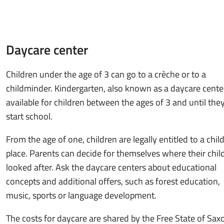
Daycare center
Children under the age of 3 can go to a crèche or to a
childminder. Kindergarten, also known as a daycare center
available for children between the ages of 3 and until the
start school.
From the age of one, children are legally entitled to a chil
place. Parents can decide for themselves where their child
looked after. Ask the daycare centers about educational
concepts and additional offers, such as forest education,
music, sports or language development.
The costs for daycare are shared by the Free State of Sax