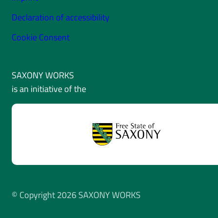
Declaration of accessibility
Cookie Consent
SAXONY WORKS
is an initiative of the
© Copyright 2026 SAXONY WORKS