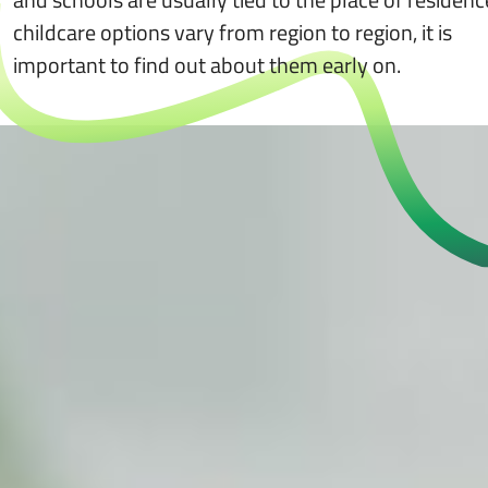
childcare options vary from region to region, it is
important to find out about them early on.