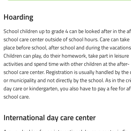
Hoarding
School children up to grade 4 can be looked after in the af
school care center outside of school hours. Care can take
place before school, after school and during the vacations
Children can play, do their homework, take part in leisure
activities and spend time with other children at the after-
school care center. Registration is usually handled by the 
or municipality and not directly by the school. As in the cr
day care or kindergarten, you also have to pay a fee for af
school care.
International day care center