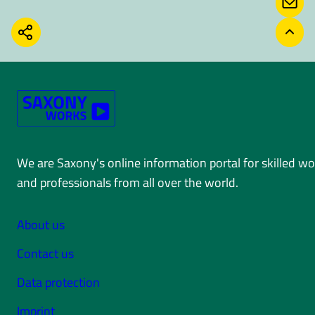
CONT
SHARE
BACK
We are Saxony's online information portal for skilled w
and professionals from all over the world.
About us
Contact us
Data protection
Imprint