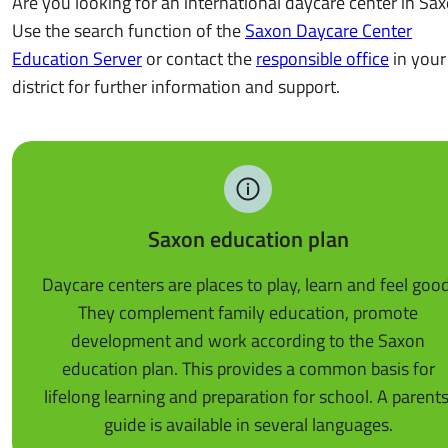
Are you looking for an international daycare center in Sa
Use the search function of the
Saxon Daycare Center
Education Server
or contact the
responsible office
in your
district for further information and support.
Saxon education plan
Daycare centers are places to play, learn and feel good
They complement family education, promote
development and work according to the Saxon
education plan. This provides a common basis for
lifelong learning and preparation for school. A parents
guide is available in several languages.