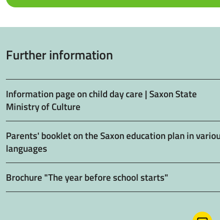
Further information
Information page on child day care | Saxon State
Ministry of Culture
Parents' booklet on the Saxon education plan in vario
languages
Brochure "The year before school starts"