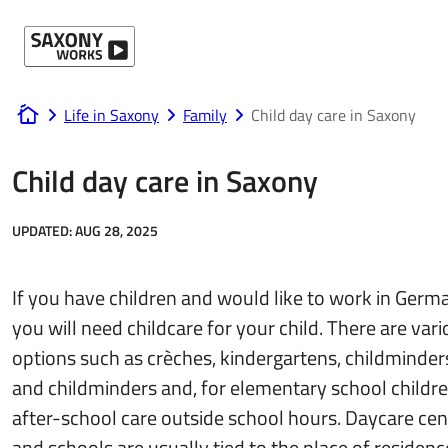
Skip to content
Life in Saxony
Family
Child day care in Saxony
www.saxony-works.com
Child day care in Saxony
UPDATED:
AUG 28, 2025
If you have children and would like to work in Germ
you will need childcare for your child. There are var
options such as crèches, kindergartens, childminder
and childminders and, for elementary school childre
after-school care outside school hours. Daycare cen
and schools are usually tied to the place of residenc