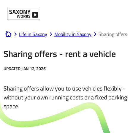
Skip to content
Life in Saxony
Mobility in Saxony
Sharing offers
www.saxony-works.com
Sharing offers - rent a vehicle
UPDATED:
JAN 12, 2026
Sharing offers allow you to use vehicles flexibly -
without your own running costs or a fixed parking
space.