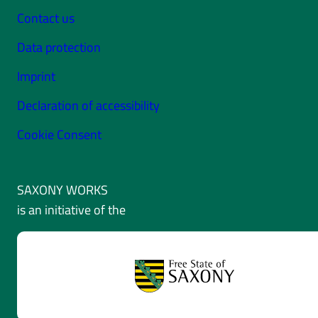
Contact us
Data protection
Imprint
Declaration of accessibility
Cookie Consent
SAXONY WORKS
is an initiative of the