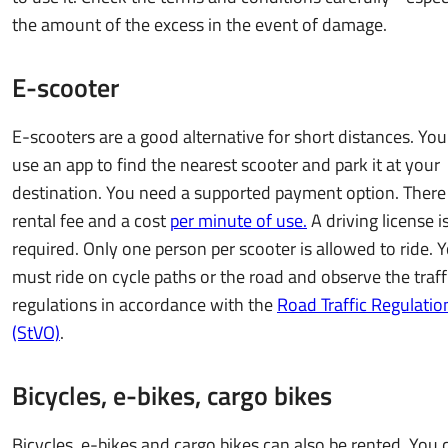
the amount of the excess in the event of damage.
E-scooter
E-scooters are a good alternative for short distances. You
use an app to find the nearest scooter and park it at your
destination. You need a supported payment option. There 
rental fee and a cost
per minute of use.
A driving license i
required. Only one person per scooter is allowed to ride. 
must ride on cycle paths or the road and observe the traff
regulations in accordance with the
Road Traffic Regulatio
(StVO)
.
Bicycles, e-bikes, cargo bikes
Bicycles, e-bikes and cargo bikes can also be rented. You 