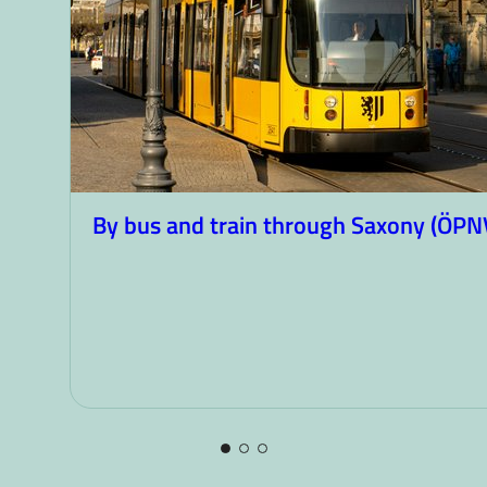
By bus and train through Saxony (ÖPN