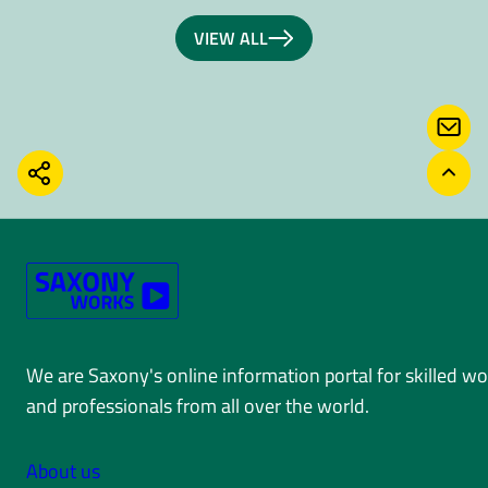
VIEW ALL
CONT
SHARE
BACK
We are Saxony's online information portal for skilled w
and professionals from all over the world.
About us