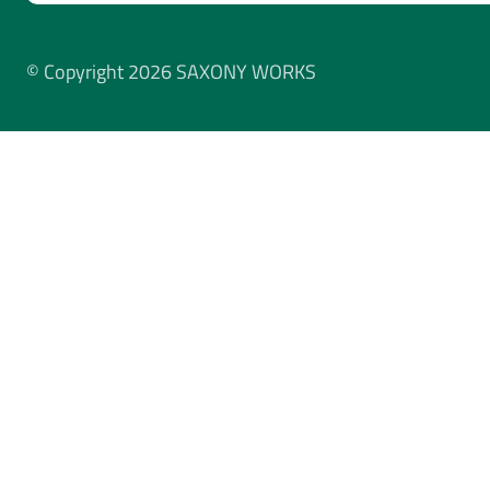
© Copyright 2026 SAXONY WORKS