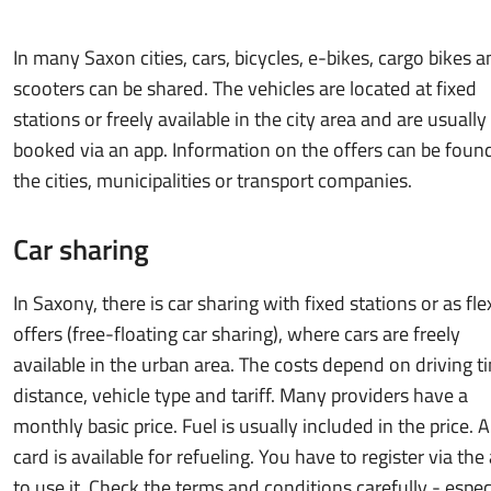
In many Saxon cities, cars, bicycles, e-bikes, cargo bikes a
scooters can be shared. The vehicles are located at fixed
stations or freely available in the city area and are usually
booked via an app. Information on the offers can be foun
the cities, municipalities or transport companies.
Car sharing
In Saxony, there is car sharing with fixed stations or as fle
offers (free-floating car sharing), where cars are freely
available in the urban area. The costs depend on driving t
distance, vehicle type and tariff. Many providers have a
monthly basic price. Fuel is usually included in the price. A
card is available for refueling. You have to register via the
to use it. Check the terms and conditions carefully - espec