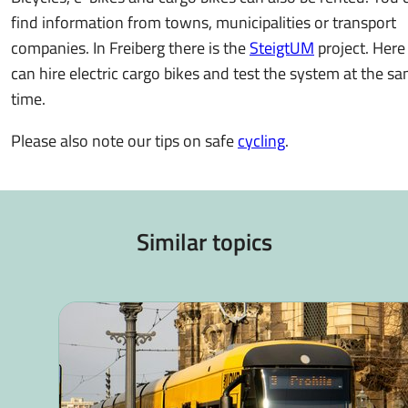
find information from towns, municipalities or transport
companies. In Freiberg there is the
SteigtUM
project. Here
can hire electric cargo bikes and test the system at the s
time.
Please also note our tips on safe
cycling
.
Similar topics