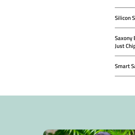
Silicon 
Saxony 
Just Chi
Smart S