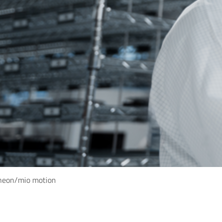
ineon/mio motion