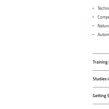
Techn
Comput
Natura
Autom
Training
Studies 
Getting 