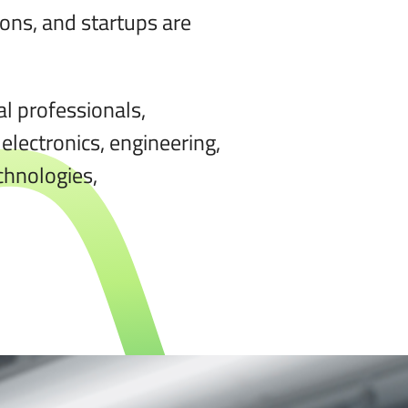
ons, and startups are
al professionals,
electronics, engineering,
chnologies,