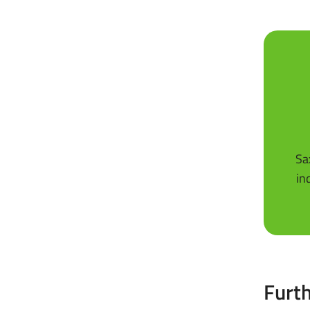
Sa
in
Furth