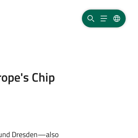
SEARCH
MENU
LANGUAG
rope's Chip
around Dresden—also