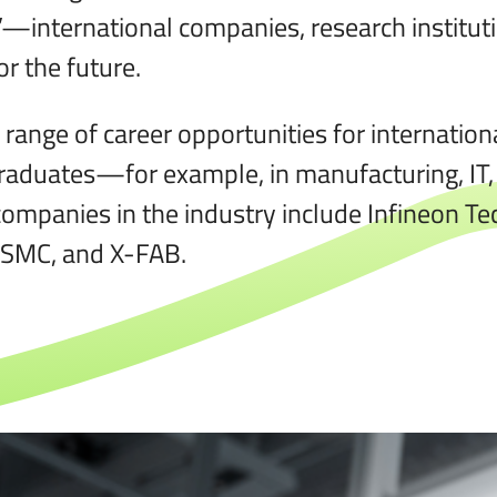
—international companies, research instituti
r the future.
 range of career opportunities for internation
raduates—for example, in manufacturing, IT, 
ompanies in the industry include Infineon Te
TSMC, and X-FAB.