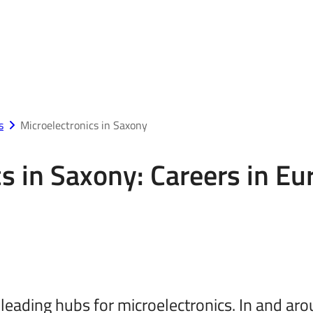
s
Microelectronics in Saxony
s in Saxony: Careers in Eu
 leading hubs for microelectronics. In and 