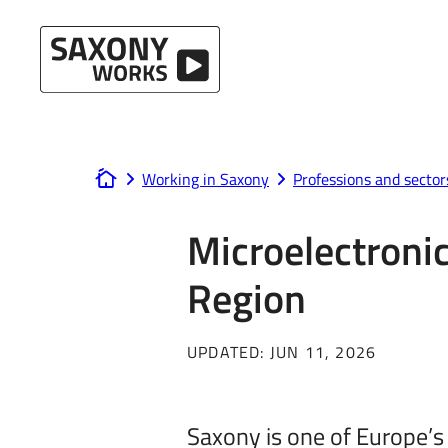
Skip to content
Working in Saxony
Professions and sector
www.saxony-works.com
Microelectronic
Region
UPDATED:
JUN 11, 2026
Saxony is one of Europe’s