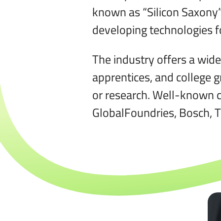
known as “Silicon Saxony”
developing technologies fo
The industry offers a wide
apprentices, and college g
or research. Well-known c
GlobalFoundries, Bosch, 