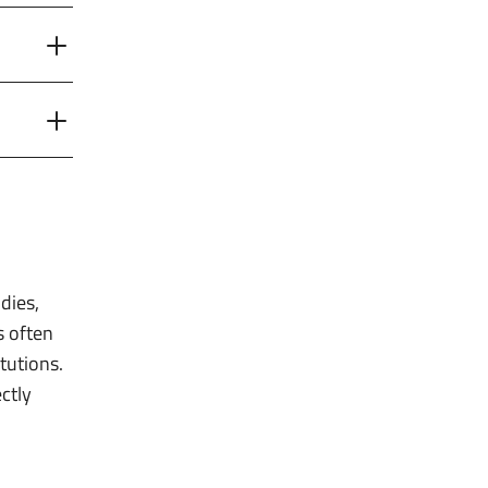
dies,
s often
tutions.
ctly