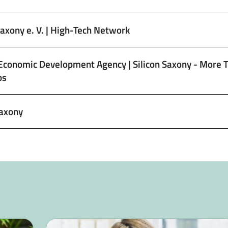
Saxony e. V. | High-Tech Network
Economic Development Agency | Silicon Saxony - More 
ps
axony