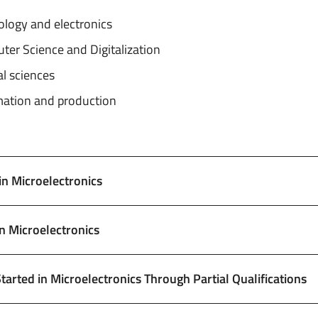
ology and electronics
er Science and Digitalization
l sciences
ation and production
 in Microelectronics
in Microelectronics
Started in Microelectronics Through Partial Qualifications