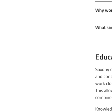
Why work
What kin
Educ
Saxony o
and cont
work clos
This all
combine
Knowledg