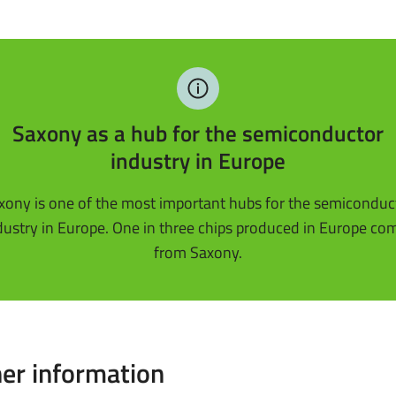
Saxony as a hub for the semiconductor
industry in Europe
xony is one of the most important hubs for the semiconduc
dustry in Europe. One in three chips produced in Europe co
from Saxony.
er information