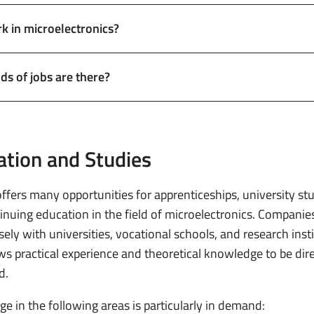
 in microelectronics?
ds of jobs are there?
ation and Studies
ffers many opportunities for apprenticeships, university stu
inuing education in the field of microelectronics. Companie
ely with universities, vocational schools, and research insti
ows practical experience and theoretical knowledge to be dire
d.
e in the following areas is particularly in demand: