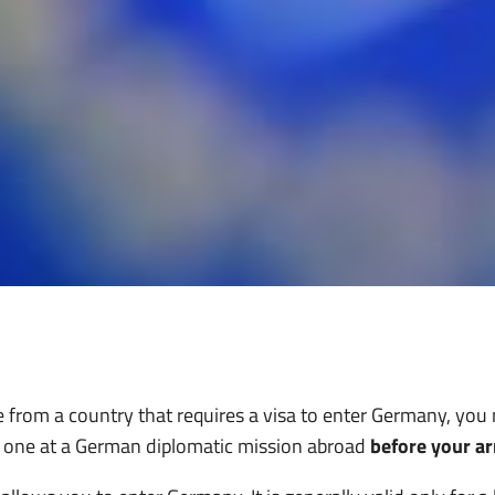
re from a country that requires a visa to enter Germany, you
r one at a German diplomatic mission abroad
before your ar