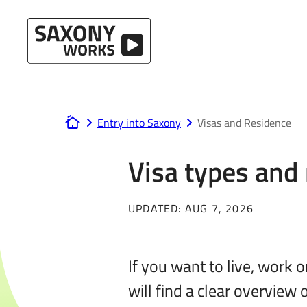
Skip to content
Entry into Saxony
Visas and Residence
www.saxony-works.com
Visa types and
UPDATED:
AUG 7, 2026
If you want to live, work 
will find a clear overview