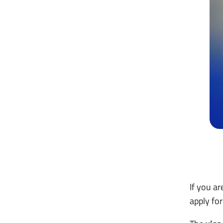
If you a
apply fo