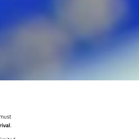
 must
rival
.