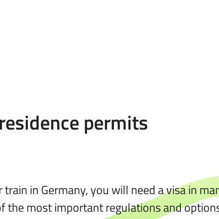
 residence permits
or train in Germany, you will need a visa in m
 of the most important regulations and options