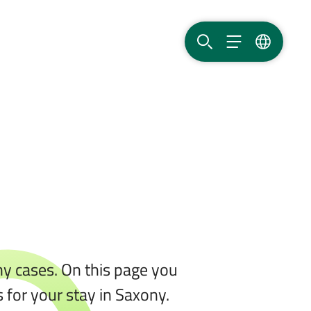
SEARCH
MENU
LANGUAG
any cases. On this page you
 for your stay in Saxony.