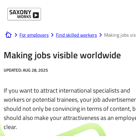
Skip to content
For employers
Find skilled workers
Making jobs vis
www.saxony-works.com
Making jobs visible worldwide
UPDATED:
AUG 28, 2025
If you want to attract international specialists and
workers or potential trainees, your job advertiseme
should not only be convincing in terms of content, 
should also make your attractiveness as an employ
clear.