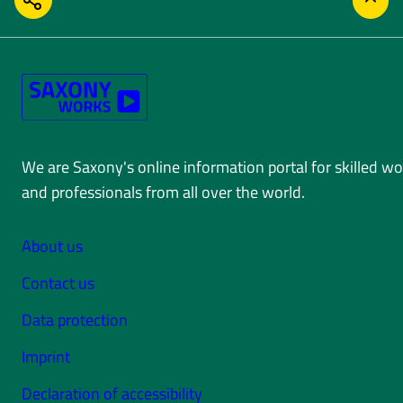
SHARE
BACK
We are Saxony's online information portal for skilled w
and professionals from all over the world.
About us
Contact us
Data protection
Imprint
Declaration of accessibility