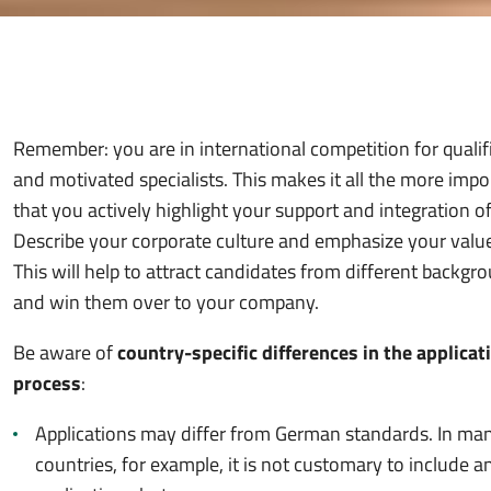
Remember: you are in international competition for qualif
and motivated specialists. This makes it all the more impo
that you actively highlight your support and integration of
Describe your corporate culture and emphasize your valu
This will help to attract candidates from different backgr
and win them over to your company.
Be aware of
country-specific differences in the applicat
process
:
Applications may differ from German standards. In ma
countries, for example, it is not customary to include a