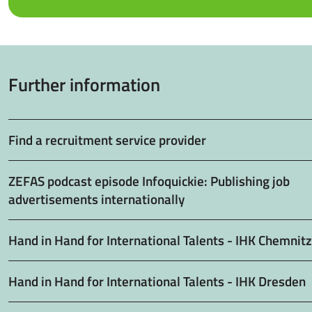
Further information
Find a recruitment service provider
ZEFAS podcast episode Infoquickie: Publishing job
advertisements internationally
Hand in Hand for International Talents - IHK Chemnitz
Hand in Hand for International Talents - IHK Dresden