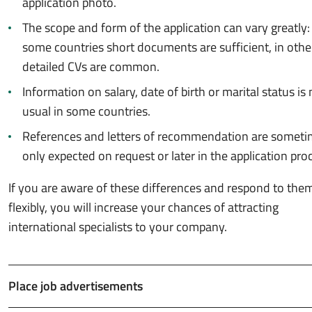
application photo.
The scope and form of the application can vary greatly:
some countries short documents are sufficient, in othe
detailed CVs are common.
Information on salary, date of birth or marital status is 
usual in some countries.
References and letters of recommendation are somet
only expected on request or later in the application pro
If you are aware of these differences and respond to the
flexibly, you will increase your chances of attracting
international specialists to your company.
Place job advertisements