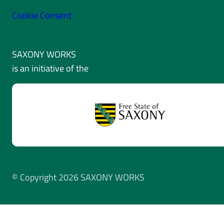
Cookie Consent
SAXONY WORKS
is an initiative of the
© Copyright 2026 SAXONY WORKS