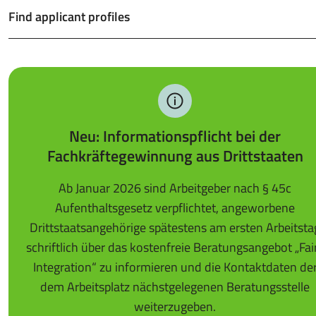
Find applicant profiles
Neu: Informationspflicht bei der
Fachkräftegewinnung aus Drittstaaten
Ab Januar 2026 sind Arbeitgeber nach § 45c
Aufenthaltsgesetz verpflichtet, angeworbene
Drittstaatsangehörige spätestens am ersten Arbeitsta
schriftlich über das kostenfreie Beratungsangebot „Fai
Integration“ zu informieren und die Kontaktdaten de
dem Arbeitsplatz nächstgelegenen Beratungsstelle
weiterzugeben.