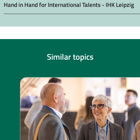
Hand in Hand for International Talents - IHK Leipzig
Similar topics