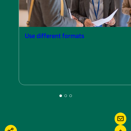
Use different formats
CONT