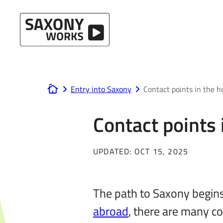
Skip to content
Entry into Saxony
Contact points in the 
www.saxony-works.com
Contact points
UPDATED:
OCT 15, 2025
The path to Saxony begins
abroad
, there are many co