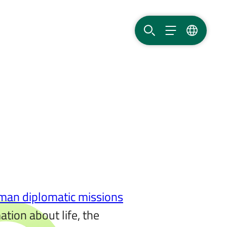
SEARCH
MENU
LANGUAG
man diplomatic missions
tion about life, the