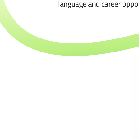
language and career oppor