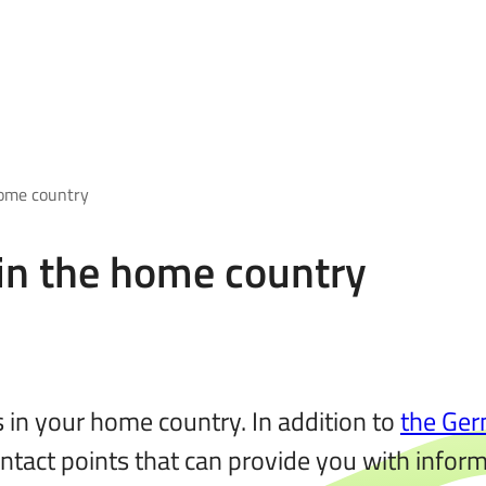
home country
 in the home country
 in your home country. In addition to
the Ger
ntact points that can provide you with informa