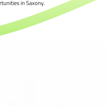
tunities in Saxony.