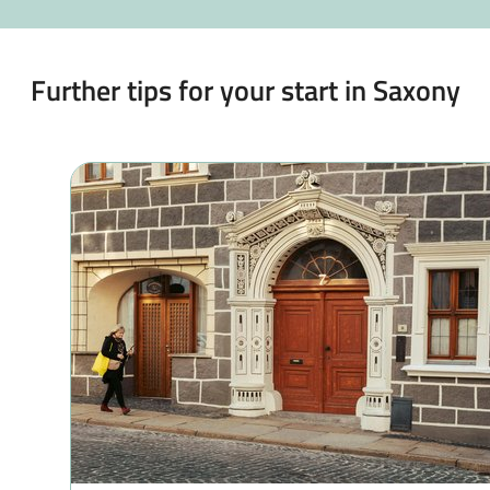
Further tips for your start in Saxony