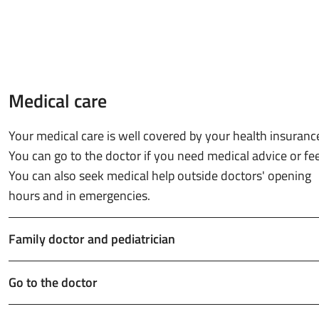
Medical care
Your medical care is well covered by your health insuranc
You can go to the doctor if you need medical advice or feel 
You can also seek medical help outside doctors' opening
hours and in emergencies.
Family doctor and pediatrician
Go to the doctor