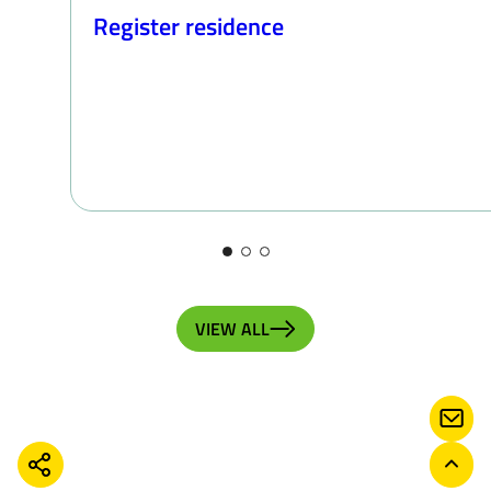
Register residence
VIEW ALL
CONT
SHARE
BACK